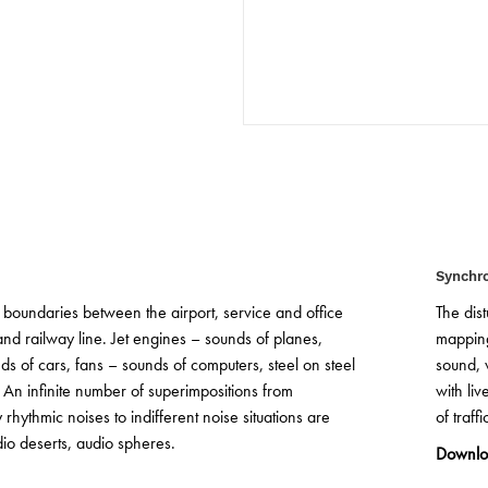
© GTL
© GTL
Synchr
 boundaries between the airport, service and office
The dis
nd railway line. Jet engines – sounds of planes,
mapping
nds of cars, fans – sounds of computers, steel on steel
sound, 
 An infinite number of superimpositions from
with li
rhythmic noises to indifferent noise situations are
of traff
io deserts, audio spheres.
Downlo