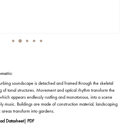
omatic:
turbing soundscape is detached and framed through the skeletal
 of tonal structures. Movement and optical rhythm transform the
which appears endlessly rustling and monotonous, into a scene
vely music. Buildings are made of construction material, landscaping
ic areas transform into gardens.
ad Datasheet| PDF