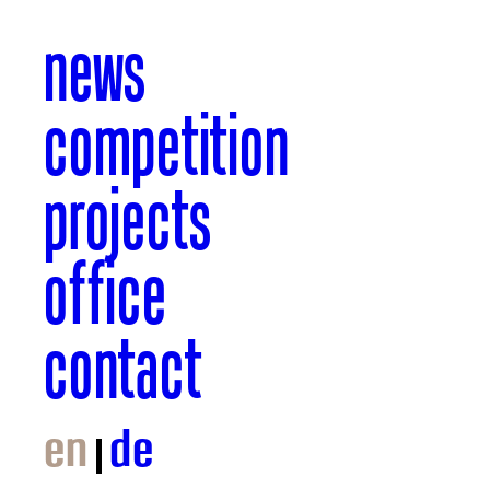
news
competition
projects
office
contact
en
de
© GTL