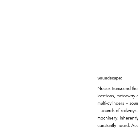
© GTL
Soundscape:
Noises transcend the
locations, motorway a
multi-cylinders – sou
– sounds of railways.
machinery, inherently 
constantly heard. Aud