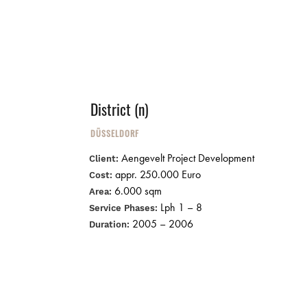
District (n)
DÜSSELDORF
Aengevelt Project Development
Client:
appr. 250.000 Euro
Cost:
6.000 sqm
Area:
Lph 1 – 8
Service Phases:
2005 – 2006
Duration: