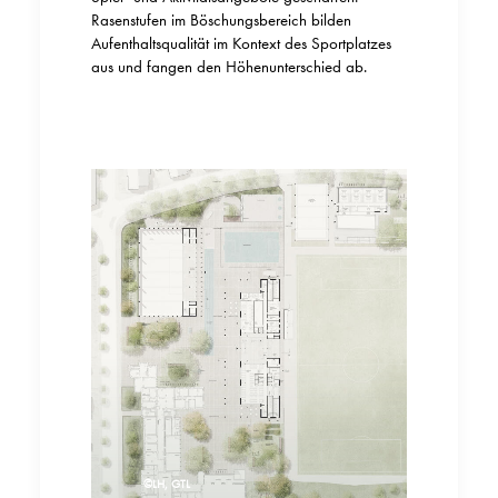
Rasenstufen im Böschungsbereich bilden
Aufenthaltsqualität im Kontext des Sportplatzes
aus und fangen den Höhenunterschied ab.
©LH, GTL