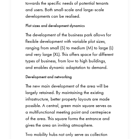
towards the specific needs of potential tenants
and users. Both small-scale and large-scale
developments can be realised.
Plot sizes and development dynamics
The development of the business park allows for
flexible development with variable plot sizes,
ranging from small (S) to medium (M) to large (L)
and very large (XL). This offers space for different
types of business, from low to high buildings,
and enables dynamic adaptation to demand.
Development and networking
The new main development of the area will be
largely retained. By maintaining the existing
infrastructure, better property layouts are made
possible. A central, green main square serves as
a multifunctional meeting point and centrepiece
of the area. This square forms the entrance and
gives the area an inviting atmosphere.
Two mobility hubs not only serve as collection