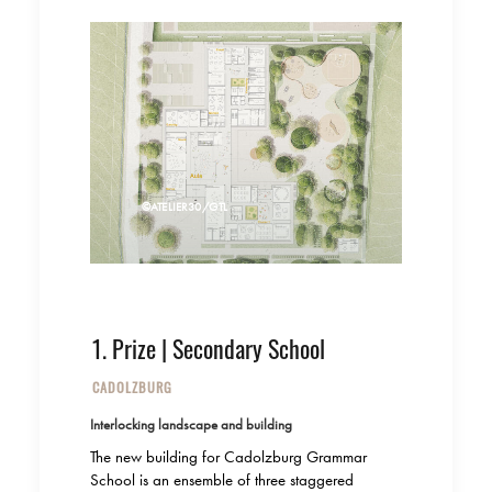
©ATELIER30/GTL
1. Prize | Secondary School
CADOLZBURG
Interlocking landscape and building
The new building for Cadolzburg Grammar
School is an ensemble of three staggered