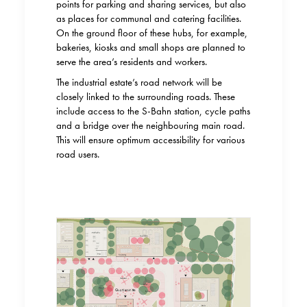
points for parking and sharing services, but also
as places for communal and catering facilities.
On the ground floor of these hubs, for example,
bakeries, kiosks and small shops are planned to
serve the area’s residents and workers.
The industrial estate’s road network will be
closely linked to the surrounding roads. These
include access to the S-Bahn station, cycle paths
and a bridge over the neighbouring main road.
This will ensure optimum accessibility for various
road users.