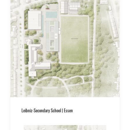
Leibniz-Secondary School | Essen