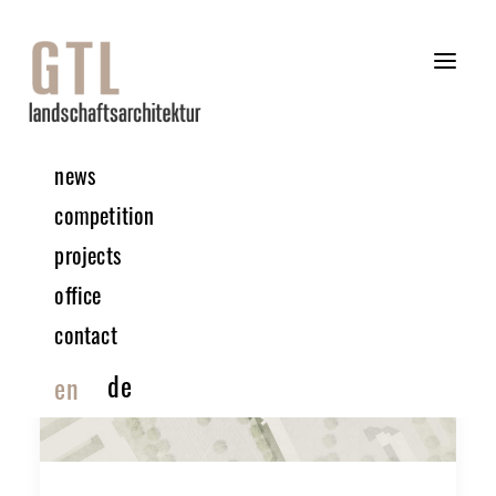
news
competition
projects
office
contact
de
en