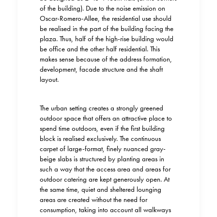
of the building). Due to the noise emission on
Oscar-Romero-Allee, the residential use should
be realised in the part of the building facing the
plaza. Thus, half of the high-rise building would
be office and the other half residential. This
makes sense because of the address formation,
development, fa
c
ade structure and the shaft
layout.
The urban setting creates a strongly greened
outdoor space that offers an attractive place to
spend time outdoors, even if the first building
block is realised exclusively. The continuous
carpet of large-format, finely nuanced gray-
beige slabs is structured by planting areas in
such a way that the access area and areas for
outdoor catering are kept generously open. At
the same time, quiet and sheltered lounging
areas are created without the need for
consumption, taking into account all walkways