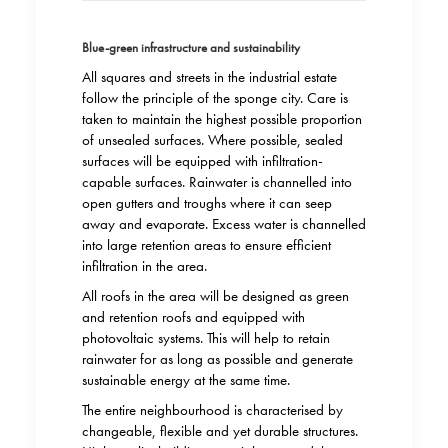
Blue-green infrastructure and sustainability
All squares and streets in the industrial estate
follow the principle of the sponge city. Care is
taken to maintain the highest possible proportion
of unsealed surfaces. Where possible, sealed
surfaces will be equipped with infiltration-
capable surfaces. Rainwater is channelled into
open gutters and troughs where it can seep
away and evaporate. Excess water is channelled
into large retention areas to ensure efficient
infiltration in the area.
All roofs in the area will be designed as green
and retention roofs and equipped with
photovoltaic systems. This will help to retain
rainwater for as long as possible and generate
sustainable energy at the same time.
The entire neighbourhood is characterised by
changeable, flexible and yet durable structures.