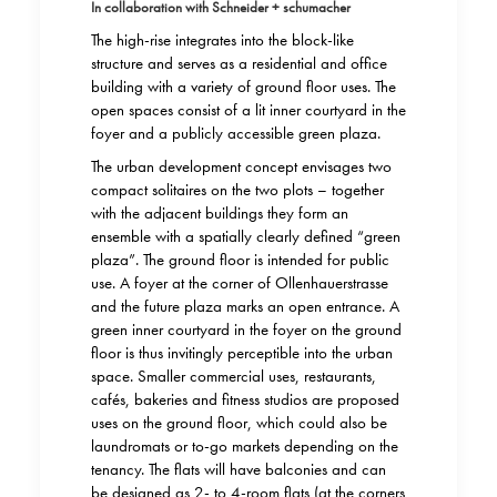
In collaboration with Schneider + schumacher
The high-rise integrates into the block-like
structure and serves as a residential and office
building with a variety of ground floor uses. The
open spaces consist of a lit inner courtyard in the
foyer and a publicly accessible green plaza.
The urban development concept envisages two
compact solitaires on the two plots – together
with the adjacent buildings they form an
ensemble with a spatially clearly defined “green
plaza”. The ground floor is intended for public
use. A foyer at the corner of Ollenhauerstrasse
and the future plaza marks an open entrance. A
green inner courtyard in the foyer on the ground
floor is thus invitingly perceptible into the urban
space. Smaller commercial uses, restaurants,
cafés, bakeries and fitness studios are proposed
uses on the ground floor, which could also be
laundromats or to-go markets depending on the
tenancy. The flats will have balconies and can
be designed as 2- to 4-room flats (at the corners