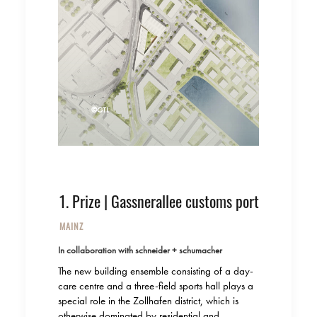
©GTL
1. Prize | Gassnerallee customs port
MAINZ
In collaboration with schneider + schumacher
The new building ensemble consisting of a day-
care centre and a three-field sports hall plays a
special role in the Zollhafen district, which is
otherwise dominated by residential and