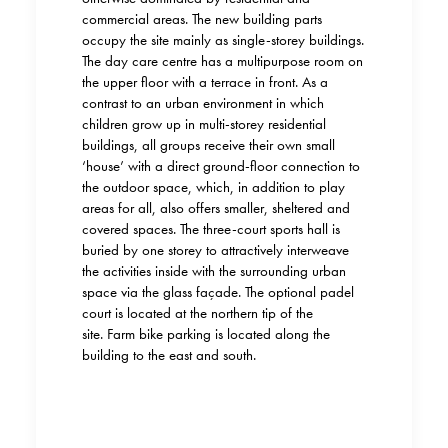
commercial areas. The new building parts
occupy the site mainly as single-storey buildings.
The day care centre has a multipurpose room on
the upper floor with a terrace in front. As a
contrast to an urban environment in which
children grow up in multi-storey residential
buildings, all groups receive their own small
‘house’ with a direct ground-floor connection to
the outdoor space, which, in addition to play
areas for all, also offers smaller, sheltered and
covered spaces. The three-court sports hall is
buried by one storey to attractively interweave
the activities inside with the surrounding urban
space via the glass façade. The optional padel
court is located at the northern tip of the
site. Farm bike parking is located along the
building to the east and south.