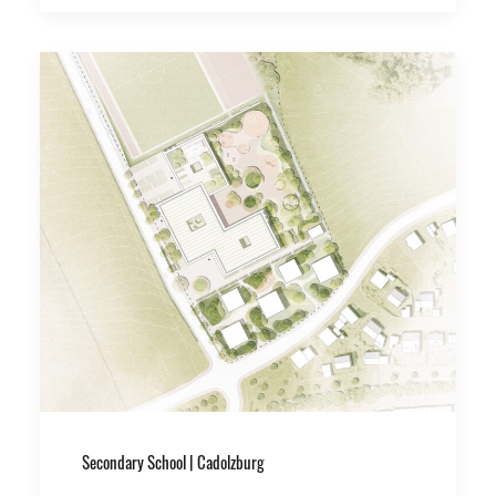
Secondary School | Cadolzburg