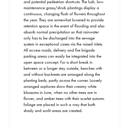
and potential pedestrian shortcuts. The lush, low-
maintenance grass/shrub plantings display a
continuous, changing flush of flowers throughout
the year. They are somewhat lowered to provide
retention space in the event of flooding and also
absorb normal precipitation so that rainwater
only has to be discharged into the sewage
system in exceptional cases via the raised inlets.
All access roads, delivery and fire brigade
parking areas can easily
be
integrated into the
open space concept. For a short break in
between or a longer stay outside, benches with
and without backrests are arranged along the
planting beds, partly across the corner. Loosely
arranged sophores
show
their creamy white
blossoms in June, when no other trees are in
flower, and amber trees with their scarlet autumn
foliage are placed in such a way that both
shady and sunlit areas are created.