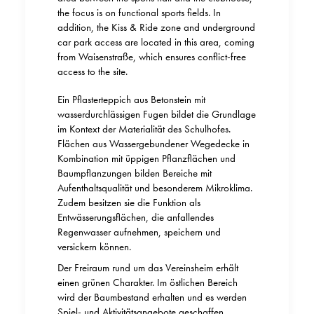
the focus is on functional sports fields. In
addition, the Kiss & Ride zone and underground
car park access are located in this area, coming
from Waisenstraße, which ensures conflict-free
access to the site.
Ein Pflasterteppich aus Betonstein mit
wasserdurchlässigen Fugen bildet die Grundlage
im Kontext der Materialität des Schulhofes.
Flächen aus Wassergebundener Wegedecke in
Kombination mit üppigen Pflanzflächen und
Baumpflanzungen bilden Bereiche mit
Aufenthaltsqualität und besonderem Mikroklima.
Zudem besitzen sie die Funktion als
Entwässerungsflächen, die anfallendes
Regenwasser aufnehmen, speichern und
versickern können.
Der Freiraum rund um das Vereinsheim erhält
einen grünen Charakter. Im östlichen Bereich
wird der Baumbestand erhalten und es werden
Spiel- und Aktivitätsangebote geschaffen.