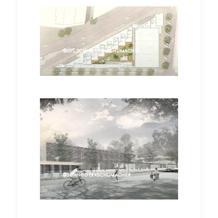
©GTL,SCHNEIDER+SCHUMACHER
©SCHNEIDER+SCHUMACHER