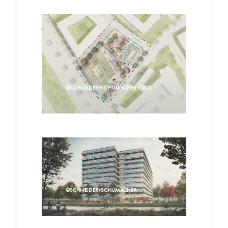
©SCHNEIDER+SCHUMACHER / GTL
©SCHNEIDER+SCHUMACHER