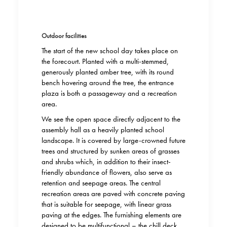
Outdoor facilities
The start of the new school day takes place on
the forecourt. Planted with a multi-stemmed,
generously planted amber tree, with its round
bench hovering around the tree, the entrance
plaza is both a passageway and a recreation
area.
We see the open space directly adjacent to the
assembly hall as a heavily planted school
landscape. It is covered by large-crowned future
trees and structured by sunken areas of grasses
and shrubs which, in addition to their insect-
friendly abundance of flowers, also serve as
retention and seepage areas. The central
recreation areas are paved with concrete paving
that is suitable for seepage, with linear grass
paving at the edges. The furnishing elements are
designed to be multifunctional – the chill deck,