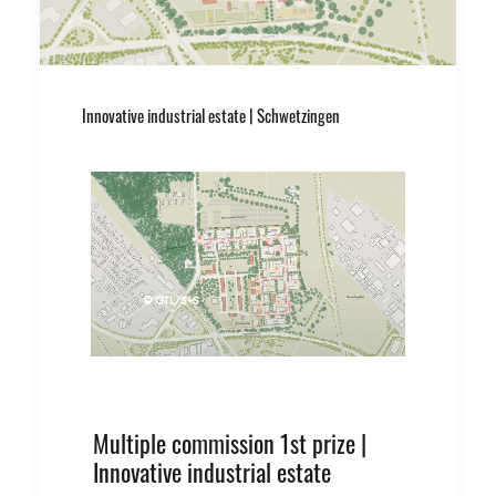
Innovative industrial estate | Schwetzingen
© GTL/S+S
Multiple commission 1st prize |
Innovative industrial estate