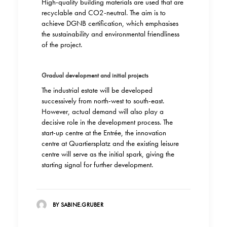
High-quality building materials are used that are
recyclable and CO2-neutral. The aim is to
achieve DGNB certification, which emphasises
the sustainability and environmental friendliness
of the project.
Gradual development and initial projects
The industrial estate will be developed
successively from north-west to south-east.
However, actual demand will also play a
decisive role in the development process. The
start-up centre at the Entrée, the innovation
centre at Quartiersplatz and the existing leisure
centre will serve as the initial spark, giving the
starting signal for further development.
BY SABINE.GRUBER