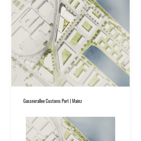
Gassnerallee Customs Port | Mainz