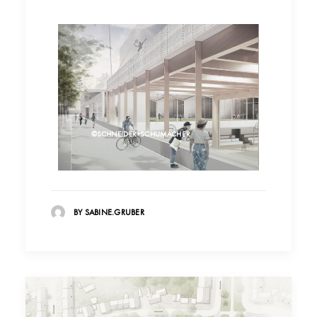
©SCHNEIDER+SCHUMACHER
BY SABINE.GRUBER