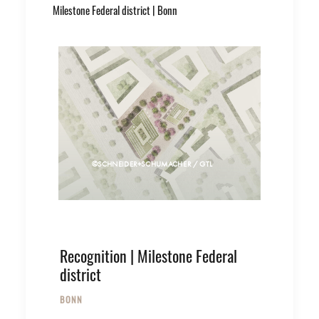
Milestone Federal district | Bonn
©SCHNEIDER+SCHUMACHER / GTL
Recognition | Milestone Federal
district
BONN