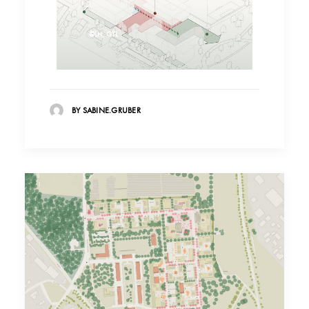
©LH, GTL
BY SABINE.GRUBER