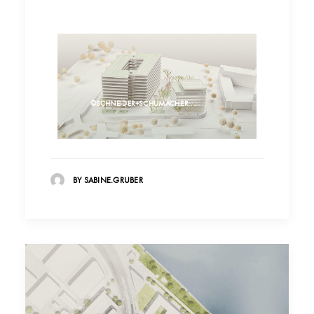
©SCHNEIDER+SCHUMACHER
BY SABINE.GRUBER