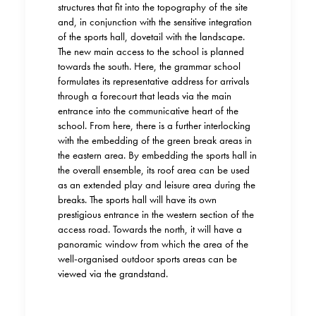
structures that fit into the topography of the site
and, in conjunction with the sensitive integration
of the sports hall, dovetail with the landscape.
The new main access to the school is planned
towards the south. Here, the grammar school
formulates its representative address for arrivals
through a forecourt that leads via the main
entrance into the communicative heart of the
school. From here, there is a further interlocking
with the embedding of the green break areas in
the eastern area. By embedding the sports hall in
the overall ensemble, its roof area can be used
as an extended play and leisure area during the
breaks. The sports hall will have its own
prestigious entrance in the western section of the
access road. Towards the north, it will have a
panoramic window from which the area of the
well-organised outdoor sports areas can be
viewed via the grandstand.