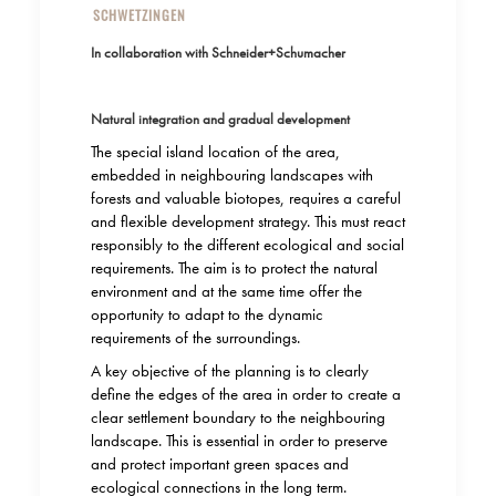
SCHWETZINGEN
In collaboration with Schneider+Schumacher
Natural integration and gradual development
The special island location of the area,
embedded in neighbouring landscapes with
forests and valuable biotopes, requires a careful
and flexible development strategy. This must react
responsibly to the different ecological and social
requirements. The aim is to protect the natural
environment and at the same time offer the
opportunity to adapt to the dynamic
requirements of the surroundings.
A key objective of the planning is to clearly
define the edges of the area in order to create a
clear settlement boundary to the neighbouring
landscape. This is essential in order to preserve
and protect important green spaces and
ecological connections in the long term.