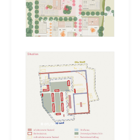
© GTL
© GTL/S+S