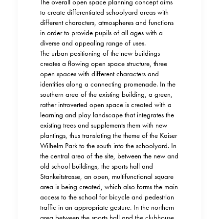
The overall open space planning concept aims
to create differentiated schoolyard areas with
different characters, atmospheres and functions
in order to provide pupils of all ages with a
diverse and appealing range of uses.
The urban positioning of the new buildings
creates a flowing open space structure, three
open spaces with different characters and
identities along a connecting promenade. In the
southern area of the existing building, a green,
rather introverted open space is created with a
learning and play landscape that integrates the
existing trees and supplements them with new
plantings, thus translating the theme of the Kaiser
Wilhelm Park to the south into the schoolyard. In
the central area of the site, between the new and
old school buildings, the sports hall and
Stankeitstrasse, an open, multifunctional square
area is being created, which also forms the main
access to the school for bicycle and pedestrian
traffic in an appropriate gesture. In the northern
area between the sports hall and the clubhouse,