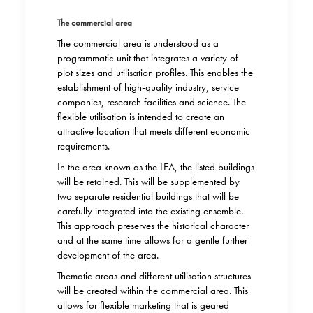
The commercial area
The commercial area is understood as a
programmatic unit that integrates a variety of
plot sizes and utilisation profiles. This enables the
establishment of high-quality industry, service
companies, research facilities and science. The
flexible utilisation is intended to create an
attractive location that meets different economic
requirements.
In the area known as the LEA, the listed buildings
will be retained. This will be supplemented by
two separate residential buildings that will be
carefully integrated into the existing ensemble.
This approach preserves the historical character
and at the same time allows for a gentle further
development of the area.
Thematic areas and different utilisation structures
will be created within the commercial area. This
allows for flexible marketing that is geared