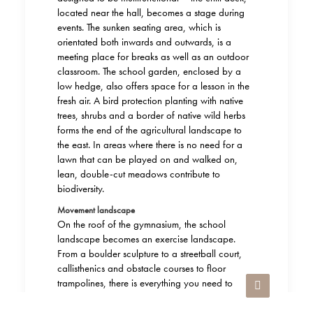
located near the hall, becomes a stage during
events. The sunken seating area, which is
orientated both inwards and outwards, is a
meeting place for breaks as well as an outdoor
classroom. The school garden, enclosed by a
low hedge, also offers space for a lesson in the
fresh air. A bird protection planting with native
trees, shrubs and a border of native wild herbs
forms the end of the agricultural landscape to
the east. In areas where there is no need for a
lawn that can be played on and walked on,
lean, double-cut meadows contribute to
biodiversity.
Movement landscape
On the roof of the gymnasium, the school
landscape becomes an exercise landscape.
From a boulder sculpture to a streetball court,
callisthenics and obstacle courses to floor
trampolines, there is everything you need to
combine sport and fun. It goes without saying
that you can also just watch from time to time: