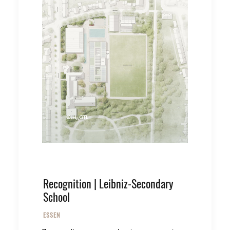
©LH, GTL
Recognition | Leibniz-Secondary
School
ESSEN