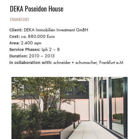
DEKA Poseidon House
FRANKFURT
DEKA Immobilien Investment GmBH
Client:
ca. 880.000 Euro
Cost:
2.400 sqm
Area:
Lph 2 – 8
Service Phases:
2010 – 2013
Duration:
schneider + schumacher, Frankfurt a.M
In collaboration with: