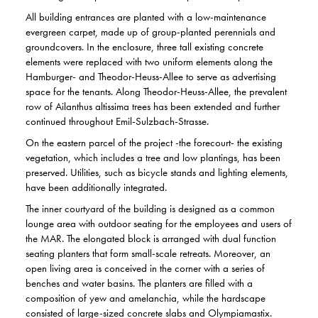
All building entrances are planted with a low-maintenance
evergreen carpet, made up of group-planted perennials and
groundcovers. In the enclosure, three tall existing concrete
elements were replaced with two uniform elements along the
Hamburger- and Theodor-Heuss-Allee to serve as advertising
space for the tenants. Along Theodor-Heuss-Allee, the prevalent
row of Ailanthus altissima trees has been extended and further
continued throughout Emil-Sulzbach-Strasse.
On the eastern parcel of the project -the forecourt- the existing
vegetation, which includes a tree and low plantings, has been
preserved. Utilities, such as bicycle stands and lighting elements,
have been additionally integrated.
The inner courtyard of the building is designed as a common
lounge area with outdoor seating for the employees and users of
the MAR. The elongated block is arranged with dual function
seating planters that form small-scale retreats. Moreover, an
open living area is conceived in the corner with a series of
benches and water basins. The planters are filled with a
composition of yew and amelanchia, while the hardscape
consisted of large-sized concrete slabs and Olympiamastix.