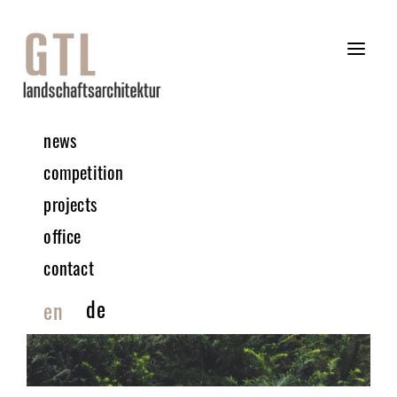
news
competition
projects
office
contact
de
en