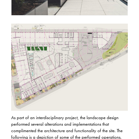
As part of an interdisciplinary project, the landscape design
performed several alterations and implementations that
complimented the architecture and functionality of the site. The
following is a depiction of some of the performed operations.