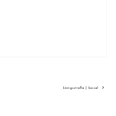
königsstraße | kassel