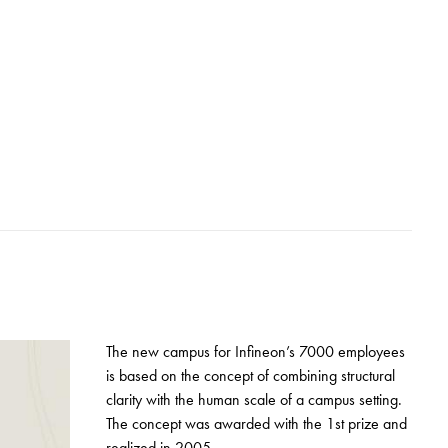
The new campus for Infineon’s 7000 employees
is based on the concept of combining structural
clarity with the human scale of a campus setting.
The concept was awarded with the 1st prize and
realized in 2005.