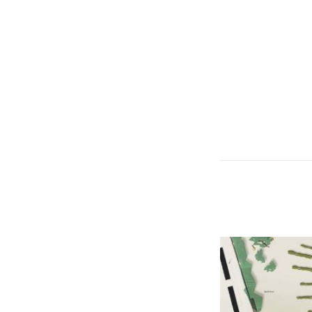
© RAINER SCH