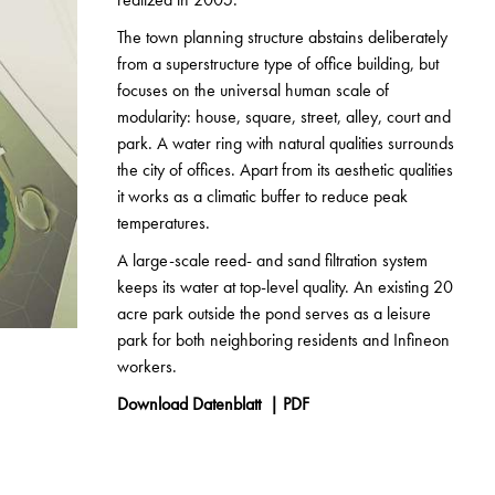
The town planning structure abstains deliberately
from a superstructure type of office building, but
focuses on the universal human scale of
modularity: house, square, street, alley, court and
park. A water ring with natural qualities surrounds
the city of offices. Apart from its aesthetic qualities
it works as a climatic buffer to reduce peak
temperatures.
A large-scale reed- and sand filtration system
keeps its water at top-level quality. An existing 20
acre park outside the pond serves as a leisure
park for both neighboring residents and Infineon
workers.
Download Datenblatt | PDF