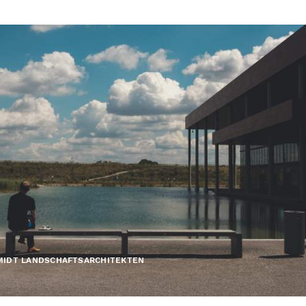
MIDT LANDSCHAFTSARCHITEKTEN