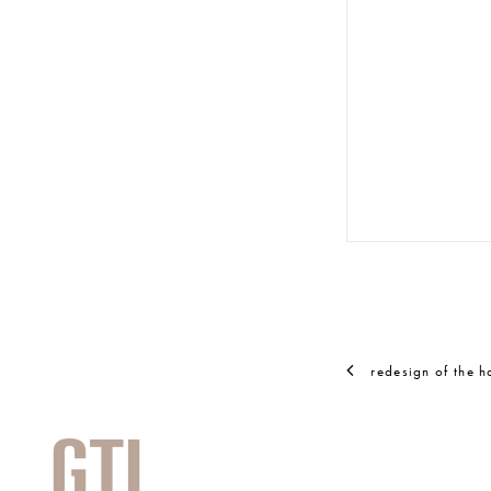
© RAINER SCH
redesign of the 
GTL