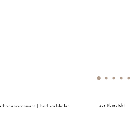
MIDT LANDSCHAFTSARCHITEKTEN
zur übersicht
harbor environment | bad karlshafen