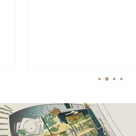
MIDT LANDSCHAFTSARCHITEKTEN