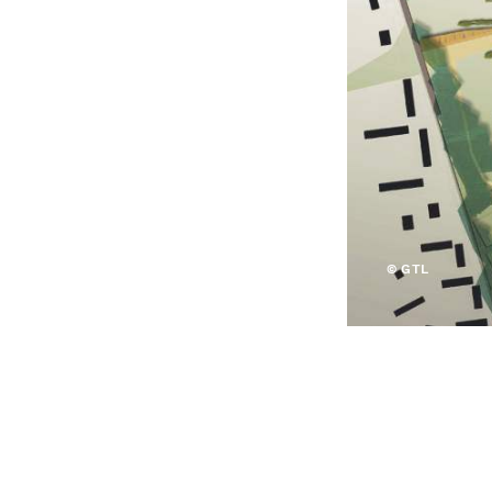
© GTL