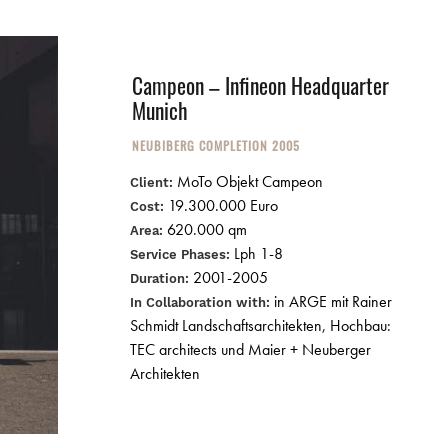
Campeon – Infineon Headquarter
Munich
NEUBIBERG COMPLETION 2005
MoTo Objekt Campeon
Client:
19.300.000 Euro
Cost:
620.000 qm
Area:
Lph 1-8
Service Phases:
2001-2005
Duration:
in ARGE mit Rainer
In Collaboration with:
Schmidt Landschaftsarchitekten, Hochbau:
TEC architects und Maier + Neuberger
Architekten