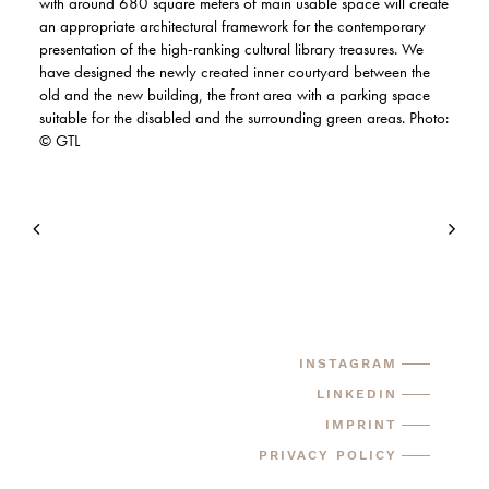
with around 680 square meters of main usable space will create
an appropriate architectural framework for the contemporary
presentation of the high-ranking cultural library treasures. We
have designed the newly created inner courtyard between the
old and the new building, the front area with a parking space
suitable for the disabled and the surrounding green areas. Photo:
© GTL
INSTAGRAM
LINKEDIN
IMPRINT
PRIVACY POLICY