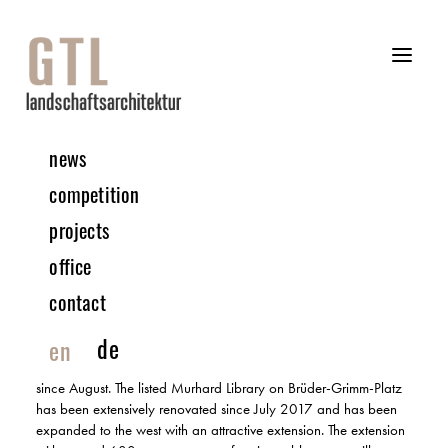
news
12 | 2020 PROJECT
competition
projects
Renovation and expansion Landes- und Murhardsche
office
Bibliothek | Kassel
COMPLETION
contact
In addition to projects throughout Germany, we are always
de
en
happy to help shape Kassel to a certain extent. The outdoor
facilities of the Murhard library have been under construction
since August. The listed Murhard Library on Brüder-Grimm-Platz
has been extensively renovated since July 2017 and has been
expanded to the west with an attractive extension. The extension