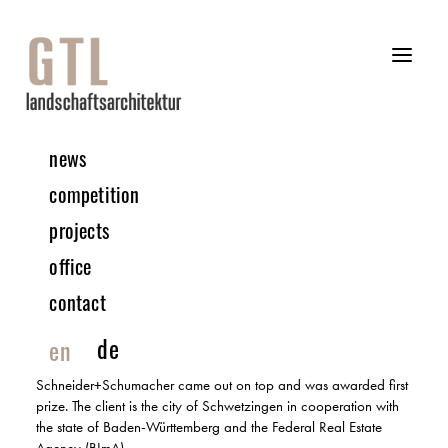
news
08 | 2024 COMPETITION
competition
projects
Innovative Industrial Estate | Schwetzingen
office
MULTIPLE COMMISSION 1ST PRIZE | IN COLLABORATION WITH
SCHNEIDER+SCHUMACHER
contact
A modern industrial estate is to be built on the former Tompkins
de
en
Barracks site in Schwetzingen, bringing together the listed areas
and buildings on the site into an ensemble. The design by
Schneider+Schumacher came out on top and was awarded first
prize. The client is the city of Schwetzingen in cooperation with
the state of Baden-Württemberg and the Federal Real Estate