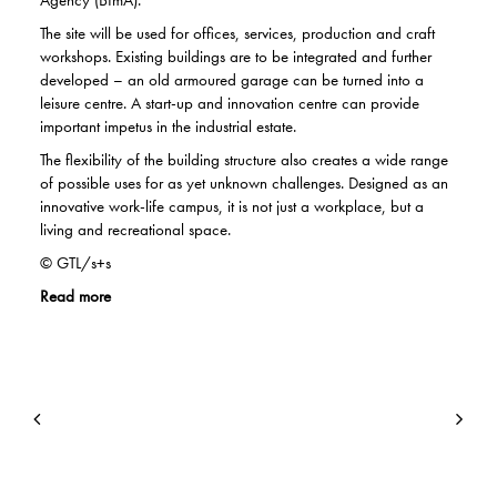
Agency (BImA).
The site will be used for offices, services, production and craft
workshops. Existing buildings are to be integrated and further
developed – an old armoured garage can be turned into a
leisure centre. A start-up and innovation centre can provide
important impetus in the industrial estate.
The flexibility of the building structure also creates a wide range
of possible uses for as yet unknown challenges. Designed as an
innovative work-life campus, it is not just a workplace, but a
living and recreational space.
© GTL/s+s
Read more