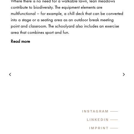
Where there is no need for a walkable lawn, lean meadows
contribute to biodiversity. The equipment elements are
multifunctional – for example, a chill deck that can be converted
into a stage or a seating area as an outdoor break meeting
point and classroom. The schoolyard also includes an exercise
area that combines sport and fun.
Read more
INSTAGRAM
LINKEDIN
IMPRINT