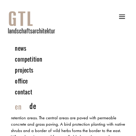
news
06 | 2024 COMPETITION
competition
projects
Secondary School | Cadolzburg
office
1ST PRIZE | IN COLLABORATION WITH ATELIER 30
contact
The idea is characterised by the interlocking of landscape and
building. The result is a heavily greened school landscape,
de
en
topped by large-crowned future trees and structured by areas of
grasses and shrubs. These are insect-friendly and serve as
retention areas. The central areas are paved with permeable
concrete and grass paving. A bird protection planting with native
shrubs and a border of wild herbs forms the border to the east.