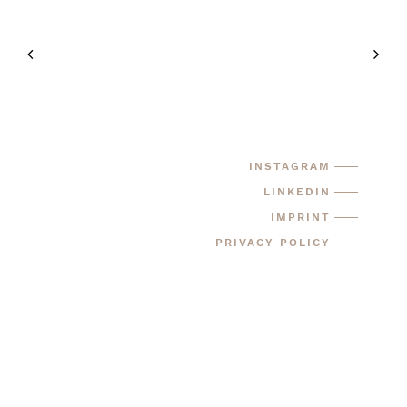
INSTAGRAM
LINKEDIN
IMPRINT
PRIVACY POLICY