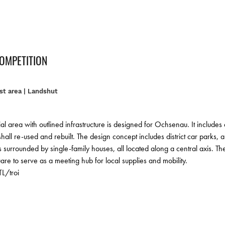
COMPETITION
t area | Landshut
al area with outlined infrastructure is designed for Ochsenau. It includes
hall re-used and rebuilt. The design concept includes district car parks, 
surrounded by single-family houses, all located along a central axis. The ou
uare to serve as a meeting hub for local supplies and mobility.
L/troi