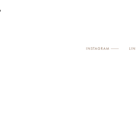
t
INSTAGRAM
LI