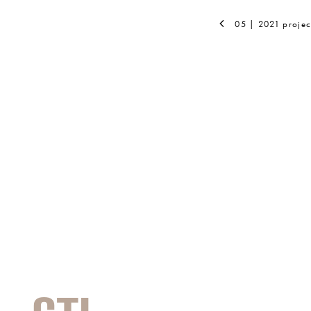
05 | 2021 projec