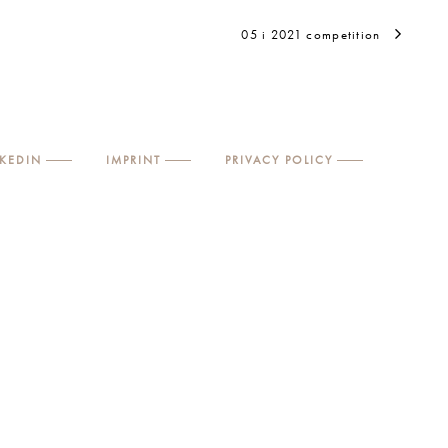
05 i 2021 competition
NKEDIN
IMPRINT
PRIVACY POLICY