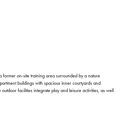
 a former on-site training area surrounded by a nature
apartment buildings with spacious inner courtyards and
tdoor facilities integrate play and leisure activities, as well