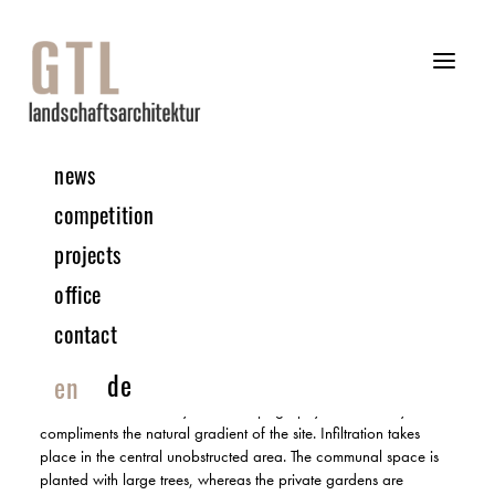
news
04 | 2019 Competition
competition
projects
Urban Expansion – Kronsberg Süd | Hannover
office
3RD PRIZE | IN COLLABORATION WITH PAPE+PAPE ARCHITECTS
contact
The demarcation of the outdoor areas is resulted from the private
de
en
front gardens, as the apartments correlated the private gardens
to the communal courtyard. The topography of this courtyard
compliments the natural gradient of the site. Infiltration takes
place in the central unobstructed area. The communal space is
planted with large trees, whereas the private gardens are