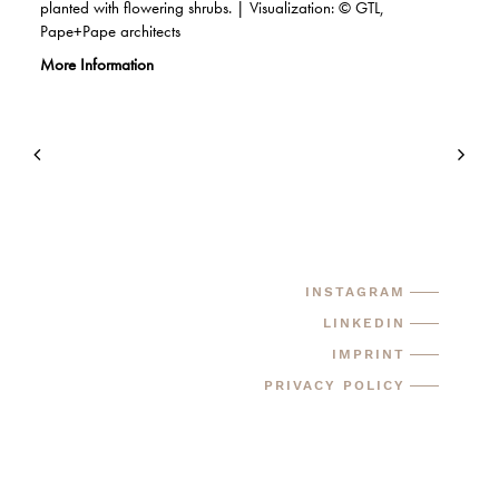
planted with flowering shrubs. | Visualization: © GTL,
Pape+Pape architects
More Information
INSTAGRAM
LINKEDIN
IMPRINT
PRIVACY POLICY