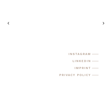
INSTAGRAM
LINKEDIN
IMPRINT
PRIVACY POLICY