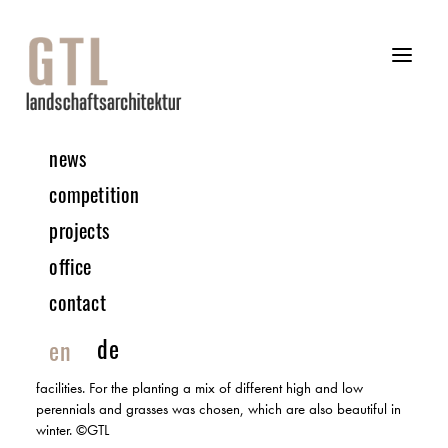
news
12 | 2021 Project
competition
projects
Campeon – Infineon, Munich
office
INSPECTION
contact
In this construction project, a complete small town was designed
between 2001 and 2005, offering an office world for 7000
de
en
employees in the middle of a green meadow. Infineon’s
buildings are integrated into this spacious park with campus
facilities. For the planting a mix of different high and low
perennials and grasses was chosen, which are also beautiful in
winter. ©GTL