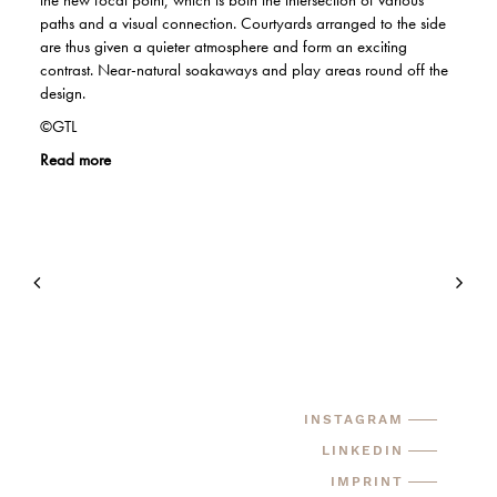
the new focal point, which is both the intersection of various
paths and a visual connection. Courtyards arranged to the side
are thus given a quieter atmosphere and form an exciting
contrast. Near-natural soakaways and play areas round off the
design.
©GTL
Read more
INSTAGRAM
LINKEDIN
IMPRINT