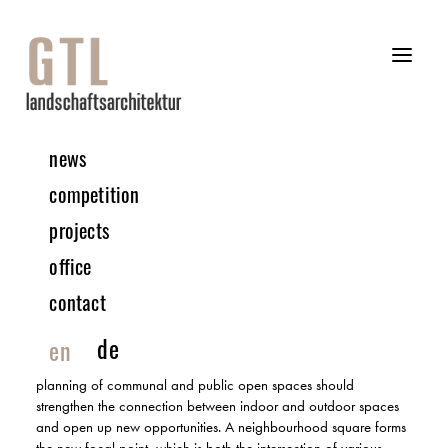
news
11 | 2023 COMPETITION
competition
projects
Astrid-Lingren-Avenue | Cologne-Brück
office
1. PRIZE AFTER REVIEW | IN COLLABORATION WITH HECTOR3
ARCHITECTS
contact
The urban development planning of the area should fully utilise
de
en
the potential of the new neighbourhood under sustainable
principles. The preservation of green spaces and the new
planning of communal and public open spaces should
strengthen the connection between indoor and outdoor spaces
and open up new opportunities. A neighbourhood square forms