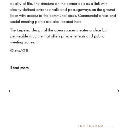
quality of life. The structure on the corner acts as a link with
clearly defined entrance halls and passageways on the ground
floor with access to the communal oasis. Commercial areas and
social meeting points are also located here.
The targeted design of the open spaces creates a clear but
permeable structure that offers private retreats and public
meeting zones.
© s+s/GTL
Read more
INSTAGRAM