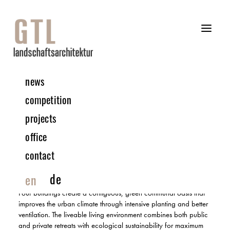
news
10 | 2024 COMPETITION
competition
projects
Northwest railway station Bauplatz 9 | Vienna, Austria
office
3RD PRIZE | IN COLLABORATION WITH SCHNEIDER+SCHUMACHER
contact
The ‘Glück am Gleis’ design aims to create a sustainable place
that will lead Vienna’s municipal housing into an ecologically
de
en
and socially sustainable future.
Four buildings create a contiguous, green communal oasis that
improves the urban climate through intensive planting and better
ventilation. The liveable living environment combines both public
and private retreats with ecological sustainability for maximum