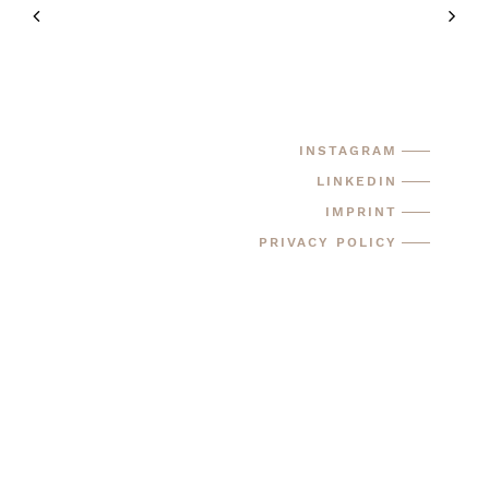
INSTAGRAM
LINKEDIN
IMPRINT
PRIVACY POLICY