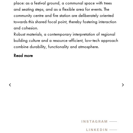
place: as a festival ground, a communal space with trees
and seating steps, and as a flexible area for events. The
community centre and fire station are deliberately oriented
towards this shared focal point, thereby fostering interaction
and cohesion.
Robust materials, a contemporary interpretation of regional
building culture and a resource-efficient, low-tech approach
combine durability, functionality and atmosphere.
Read more
INSTAGRAM
LINKEDIN