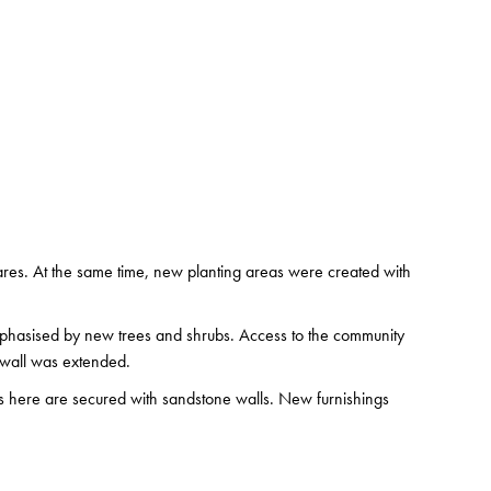
ares. At the same time, new planting areas were created with
emphasised by new trees and shrubs. Access to the community
 wall was extended.
as here are secured with sandstone walls. New furnishings