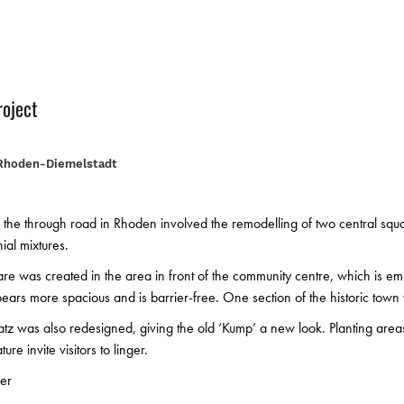
roject
Rhoden-Diemelstadt
 the through road in Rhoden involved the remodelling of two central squ
ial mixtures.
re was created in the area in front of the community centre, which is 
ars more spacious and is barrier-free. One section of the historic town
tz was also redesigned, giving the old ‘Kump’ a new look. Planting are
ure invite visitors to linger.
er