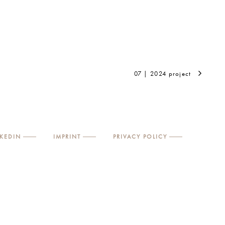
07 | 2024 project
NKEDIN
IMPRINT
PRIVACY POLICY