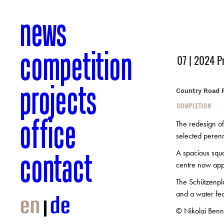
news
competition
07 | 2024 P
projects
Country Road 
COMPLETION
office
The redesign of
selected perenn
contact
A spacious squa
centre now appe
The Schützenpla
and a water feat
en
de
© Nikolai Benn