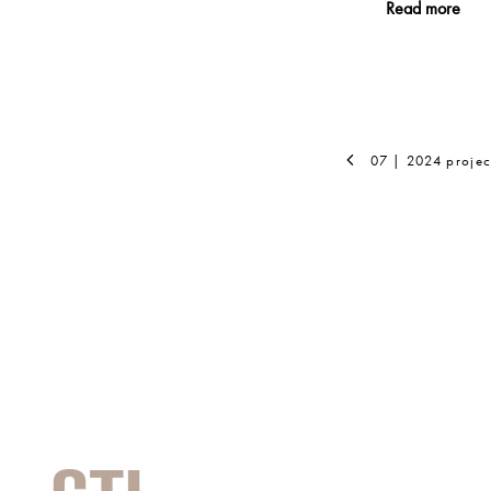
Read more
07 | 2024 projec