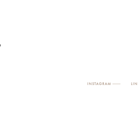
t
INSTAGRAM
LI