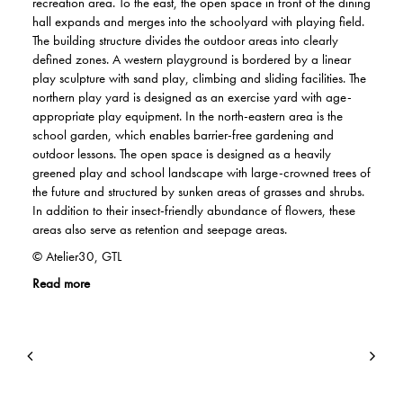
recreation area. To the east, the open space in front of the dining
hall expands and merges into the schoolyard with playing field.
The building structure divides the outdoor areas into clearly
defined zones. A western playground is bordered by a linear
play sculpture with sand play, climbing and sliding facilities. The
northern play yard is designed as an exercise yard with age-
appropriate play equipment. In the north-eastern area is the
school garden, which enables barrier-free gardening and
outdoor lessons. The open space is designed as a heavily
greened play and school landscape with large-crowned trees of
the future and structured by sunken areas of grasses and shrubs.
In addition to their insect-friendly abundance of flowers, these
areas also serve as retention and seepage areas.
© Atelier30, GTL
Read more