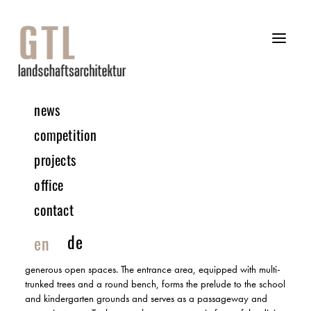
news
04 | 2025 COMPETITION
competition
projects
Children’s Centre, Educational Campus Rainbrunnen |
office
Schorndorf
RECOGNITION | IN COLLABORATION WITH ATELIER 30
contact
The new children’s centre and the extension to the school
de
en
building on the Schorndorf educational campus form a central
area that harmonises with the outdoor facilities and creates
generous open spaces. The entrance area, equipped with multi-
trunked trees and a round bench, forms the prelude to the school
and kindergarten grounds and serves as a passageway and