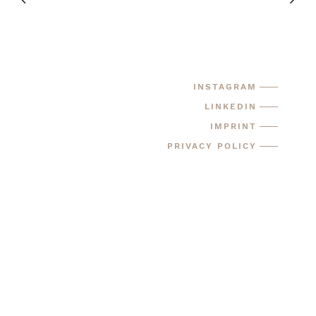
INSTAGRAM
LINKEDIN
IMPRINT
PRIVACY POLICY