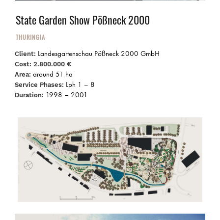
State Garden Show Pößneck 2000
THURINGIA
Landesgartenschau Pößneck 2000 GmbH
Client:
Cost:
2.800.000 €
around 51 ha
Area:
Lph 1 – 8
Service Phases:
1998 – 2001
Duration: