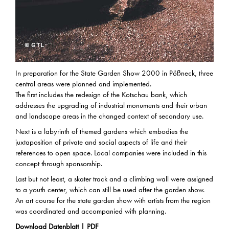
© GTL
In preparation for the State Garden Show 2000 in Pößneck, three
central areas were planned and implemented.
The first includes the redesign of the Kotschau bank, which
addresses the upgrading of industrial monuments and their urban
and landscape areas in the changed context of secondary use.
Next is a labyrinth of themed gardens which embodies the
juxtaposition of private and social aspects of life and their
references to open space. Local companies were included in this
concept through sponsorship.
Last but not least, a skater track and a climbing wall were assigned
to a youth center, which can still be used after the garden show.
An art course for the state garden show with artists from the region
was coordinated and accompanied with planning.
Download Datenblatt | PDF