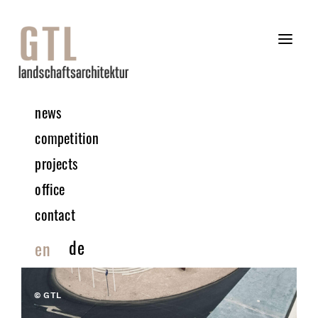
news
competition
projects
office
contact
de
en
© GTL