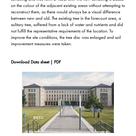
on the colour of the adjacent existing areas without attempting to
reconstruct them, as there would always be a visual difference
between new and old. The existing tree in the forecourt area, a
solitary tree, suffered from a lack of water and nutrients and did
not fulfill the representative requirements of the location. To
improve the site conditions, the tree disc was enlarged and soil
improvement measures were taken.
Download Data sheet | PDF
©GTL