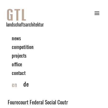
news
competition
projects
office
contact
de
en
©GTL
Fourecourt Federal Social Coutr