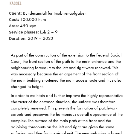
KASSEL
Bundesanstalt für Imobilienaufgaben
Client:
100.000 Euro
Cost:
450 sqm
Area:
Lph 2 – 9
Service phases:
2019 – 2023
Duration:
As part of the construction of the extension to the Federal Social
Court, the front section of the path to the main entrance and the
neighbouring forecourt to the left and right were renewed. This
was necessary because the enlargement of the front section of
the main building shortened the main access route and thus also
changed its height.
In order to maintain and further improve the highly representative
character of the entrance situation, the surface was therefore
completely renewed. This prevents the formation of patchwork
carpets and preserves the harmonious overall appearance of the
complex. The surface of the main path at the front and the
adjoining forecourts on the left and right are given the same
surfacing and thus form a visual unit. The new surfacing is based