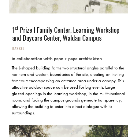
st
1
Prize I
Family Center, Learning Workshop
and Daycare Center, Waldau Campus
KASSEL
In collaboration with pape + pape architekten
The L-shaped building forms two structural angles parallel to the
northern and western boundaries of the site, creating an inviting
forecourt encompassing an entrance area under a canopy. This
attractive outdoor space can be used for big events. Large
glazed openings in the learning workshop, in the multifunctional
room, and facing the campus grounds generate transparency,
allowing the building to enter into direct dialogue with its
surroundings.