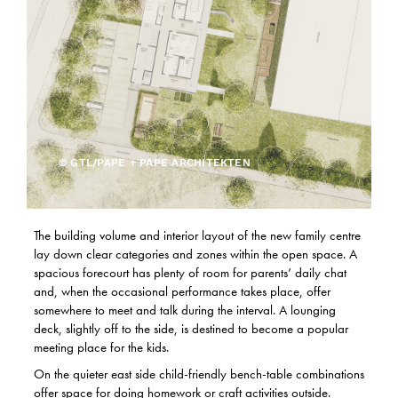
© GTL/PAPE + PAPE ARCHITEKTEN
The building volume and interior layout of the new family centre
lay down clear categories and zones within the open space. A
spacious forecourt has plenty of room for parents’ daily chat
and, when the occasional performance takes place, offer
somewhere to meet and talk during the interval. A lounging
deck, slightly off to the side, is destined to become a popular
meeting place for the kids.
On the quieter east side child-friendly bench-table combinations
offer space for doing homework or craft activities outside.