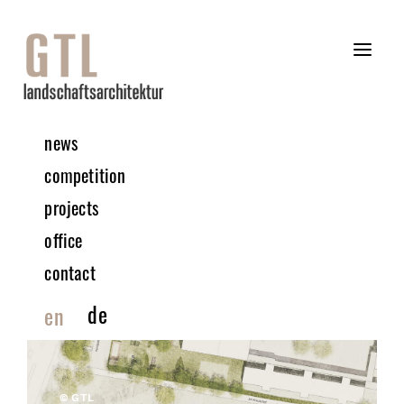
news
competition
projects
office
contact
de
en
© GTL