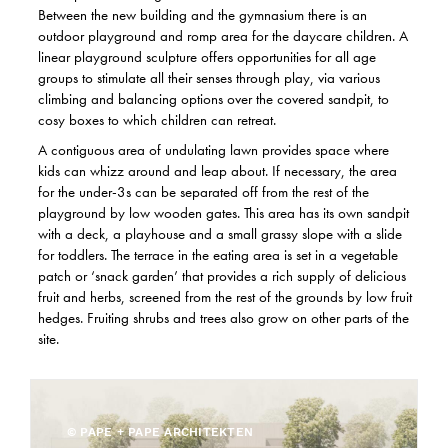
Between the new building and the gymnasium there is an
outdoor playground and romp area for the daycare children. A
linear playground sculpture offers opportunities for all age
groups to stimulate all their senses through play, via various
climbing and balancing options over the covered sandpit, to
cosy boxes to which children can retreat.
A contiguous area of undulating lawn provides space where
kids can whizz around and leap about. If necessary, the area
for the under-3s can be separated off from the rest of the
playground by low wooden gates. This area has its own sandpit
with a deck, a playhouse and a small grassy slope with a slide
for toddlers. The terrace in the eating area is set in a vegetable
patch or ‘snack garden’ that provides a rich supply of delicious
fruit and herbs, screened from the rest of the grounds by low fruit
hedges. Fruiting shrubs and trees also grow on other parts of the
site.
© PAPE + PAPE ARCHITEKTEN