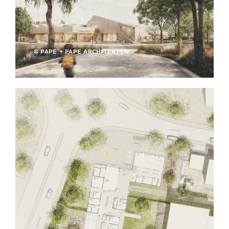
© PAPE + PAPE ARCHITEKTEN