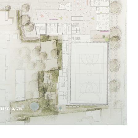
LIER30,GTL