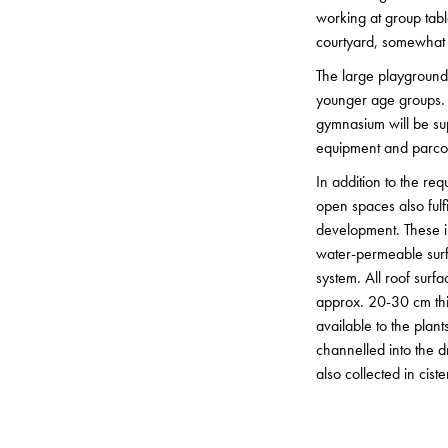
working at group tabl
courtyard, somewhat 
The large playground o
younger age groups. Th
gymnasium will be sup
equipment and parco
In addition to the re
open spaces also fulfi
development. These in
water-permeable surf
system. All roof surf
approx. 20-30 cm thic
available to the plan
channelled into the d
also collected in cist