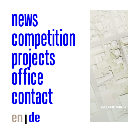
news
competition
projects
office
contact
©ATELIER30,G
en
de