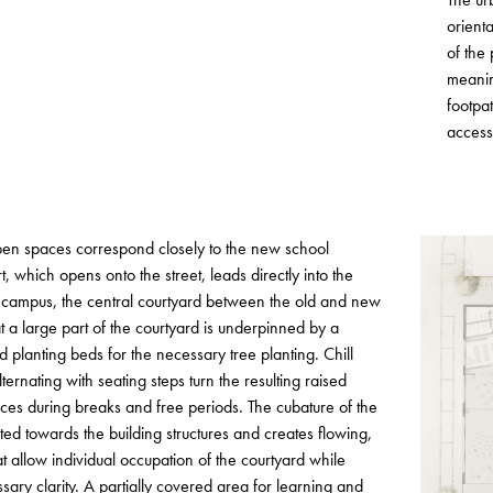
orient
of the
meanin
footpat
access
open spaces correspond closely to the new school
t, which opens onto the street, leads directly into the
l campus, the central courtyard between the old and new
at a large part of the courtyard is underpinned by a
d planting beds for the necessary tree planting. Chill
ernating with seating steps turn the resulting raised
ces during breaks and free periods. The cubature of the
ated towards the building structures and creates flowing,
 allow individual occupation of the courtyard while
sary clarity. A partially covered area for learning and