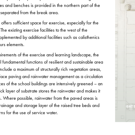
es and benches is provided in the northern part of the
separated from the break area.
ffers sufficient space for exercise, especially for the
e existing exercise facilities to the west of the
plemented by additional facilities such as calisthenics
urs elements.
quirements of the exercise and learning landscape, the
l fundamental functions of resilient and sustainable area
clude a maximum of structurally rich vegetation areas,
ace paving and rainwater management as a circulation
aces of the school buildings are intensively greened – an
k layer of substrate stores the rainwater and makes it
ts. Where possible, rainwater from the paved areas is
rainage and storage layer of the raised tree beds and
©ATE
erns for the use of service water.