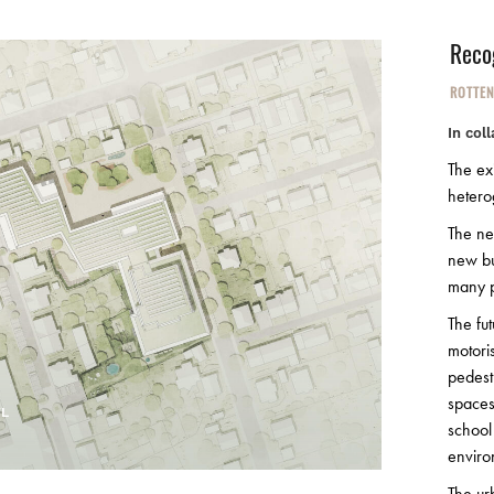
Reco
ROTTE
In col
The exi
hetero
The ne
new bu
many p
The fut
motori
pedest
spaces
TL
school
enviro
The ur