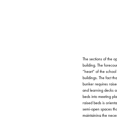
The sections of the 
building. The forecour
“heart” of the schoo
buildings. The fact th
bunker requires raise
and learning decks alt
beds into meeting pla
raised beds is orient
semi-open spaces that
maintaining the neces