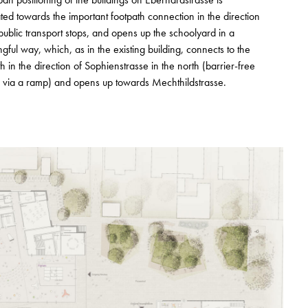
ated towards the important footpath connection in the direction
 public transport stops, and opens up the schoolyard in a
gful way, which, as in the existing building, connects to the
h in the direction of Sophienstrasse in the north (barrier-free
 via a ramp) and opens up towards Mechthildstrasse.