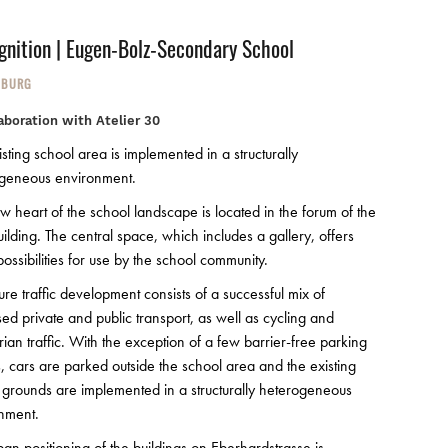
gnition | Eugen-Bolz-Secondary School
NBURG
laboration with Atelier 30
sting school area is implemented in a structurally
geneous environment.
w heart of the school landscape is located in the forum of the
ilding. The central space, which includes a gallery, offers
ossibilities for use by the school community.
ure traffic development consists of a successful mix of
sed private and public transport, as well as cycling and
rian traffic. With the exception of a few barrier-free parking
, cars are parked outside the school area and the existing
 grounds are implemented in a structurally heterogeneous
nment.
ban positioning of the buildings on Eberhardstrasse is