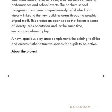
performances and school events. The northern school
playground has been comprehensively refurbished and
visually linked to the new building areas through a graphic
striped motif. This creates an open space that fosters a sense
of identity, aids orientation and, at the same time,
encourages informal play.
A new, spacious play area complements the existing facilities
and creates further attractive spaces for pupils to be active.
About the project
INSTAGRAM