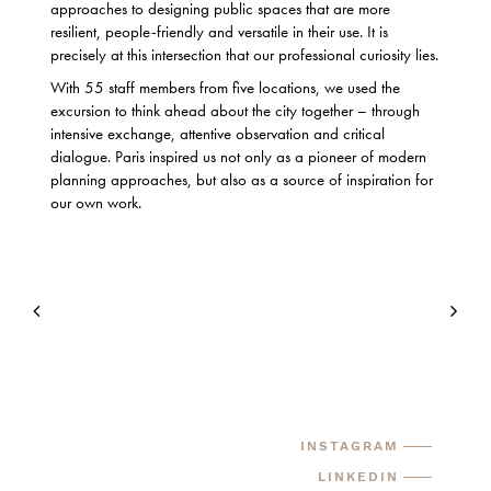
approaches to designing public spaces that are more
resilient, people-friendly and versatile in their use. It is
precisely at this intersection that our professional curiosity lies.
With 55 staff members from five locations, we used the
excursion to think ahead about the city together – through
intensive exchange, attentive observation and critical
dialogue. Paris inspired us not only as a pioneer of modern
planning approaches, but also as a source of inspiration for
our own work.
INSTAGRAM
LINKEDIN